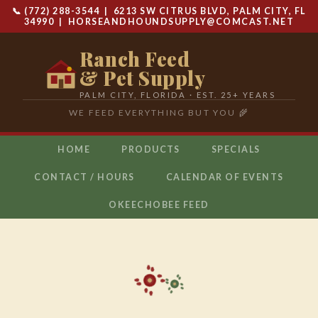
📞 (772) 288-3544 | 6213 SW CITRUS BLVD, PALM CITY, FL
34990 |
HORSEANDHOUNDSUPPLY@COMCAST.NET
Ranch Feed
& Pet Supply
PALM CITY, FLORIDA · EST. 25+ YEARS
WE FEED EVERYTHING BUT YOU 🌾
HOME
PRODUCTS
SPECIALS
CONTACT / HOURS
CALENDAR OF EVENTS
OKEECHOBEE FEED