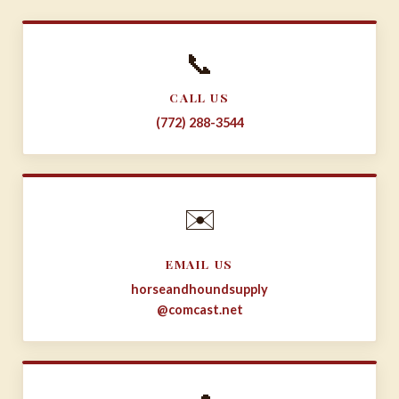
📞
CALL US
(772) 288-3544
✉️
EMAIL US
horseandhoundsupply
@comcast.net