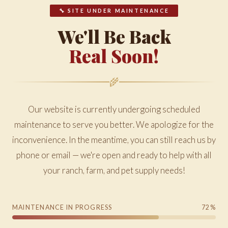
🔧 SITE UNDER MAINTENANCE
We'll Be Back
Real Soon!
🌾
Our website is currently undergoing scheduled
maintenance to serve you better. We apologize for the
inconvenience. In the meantime, you can still reach us by
phone or email — we're open and ready to help with all
your ranch, farm, and pet supply needs!
MAINTENANCE IN PROGRESS
72%