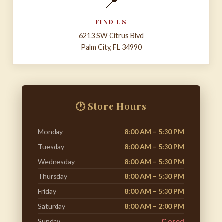
📍
FIND US
6213 SW Citrus Blvd
Palm City, FL 34990
🕐 Store Hours
Monday
8:00 AM – 5:30 PM
Tuesday
8:00 AM – 5:30 PM
Wednesday
8:00 AM – 5:30 PM
Thursday
8:00 AM – 5:30 PM
Friday
8:00 AM – 5:30 PM
Saturday
8:00 AM – 2:00 PM
Sunday
Closed